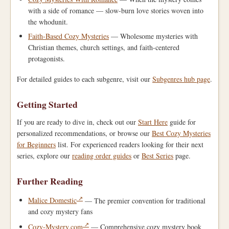
with a side of romance — slow-burn love stories woven into
the whodunit.
Faith-Based Cozy Mysteries
— Wholesome mysteries with
Christian themes, church settings, and faith-centered
protagonists.
For detailed guides to each subgenre, visit our
Subgenres hub page
.
Getting Started
If you are ready to dive in, check out our
Start Here
guide for
personalized recommendations, or browse our
Best Cozy Mysteries
for Beginners
list. For experienced readers looking for their next
series, explore our
reading order guides
or
Best Series
page.
Further Reading
Malice Domestic
— The premier convention for traditional
and cozy mystery fans
Cozy-Mystery.com
— Comprehensive cozy mystery book