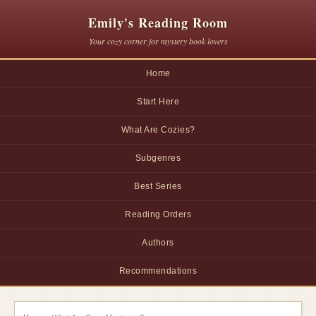
Emily's Reading Room
Your cozy corner for mystery book lovers
Home
Start Here
What Are Cozies?
Subgenres
Best Series
Reading Orders
Authors
Recommendations