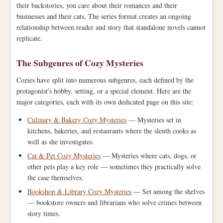
their backstories, you care about their romances and their
businesses and their cats. The series format creates an ongoing
relationship between reader and story that standalone novels cannot
replicate.
The Subgenres of Cozy Mysteries
Cozies have split into numerous subgenres, each defined by the
protagonist's hobby, setting, or a special element. Here are the
major categories, each with its own dedicated page on this site:
Culinary & Bakery Cozy Mysteries
— Mysteries set in
kitchens, bakeries, and restaurants where the sleuth cooks as
well as she investigates.
Cat & Pet Cozy Mysteries
— Mysteries where cats, dogs, or
other pets play a key role — sometimes they practically solve
the case themselves.
Bookshop & Library Cozy Mysteries
— Set among the shelves
— bookstore owners and librarians who solve crimes between
story times.