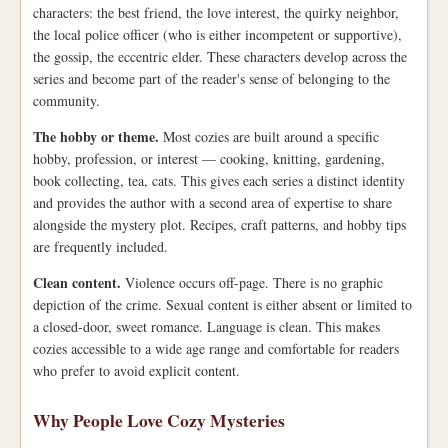
characters: the best friend, the love interest, the quirky neighbor,
the local police officer (who is either incompetent or supportive),
the gossip, the eccentric elder. These characters develop across the
series and become part of the reader's sense of belonging to the
community.
The hobby or theme.
Most cozies are built around a specific
hobby, profession, or interest — cooking, knitting, gardening,
book collecting, tea, cats. This gives each series a distinct identity
and provides the author with a second area of expertise to share
alongside the mystery plot. Recipes, craft patterns, and hobby tips
are frequently included.
Clean content.
Violence occurs off-page. There is no graphic
depiction of the crime. Sexual content is either absent or limited to
a closed-door, sweet romance. Language is clean. This makes
cozies accessible to a wide age range and comfortable for readers
who prefer to avoid explicit content.
Why People Love Cozy Mysteries