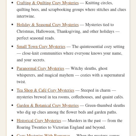
Crafting & Quilting Cozy Mysteries
— Knitting circles,
quilting bees, and scrapbooking groups where stitches and clues
intertwine.
Holiday & Seasonal Cozy Mysteries
— Mysteries tied to
Christmas, Halloween, Thanksgiving, and other holidays —
perfect seasonal reads.
Small Town Cozy Mysteries
— The quintessential cozy setting
— close-knit communities where everyone knows your name,
and your secrets.
Paranormal Cozy Mysteries
— Witchy sleuths, ghost
whisperers, and magical mayhem — cozies with a supernatural
twist.
Tea Shop & Café Cozy Mysteries
— Steeped in charm —
mysteries brewed in tea rooms, coffeehouses, and quaint cafés.
Garden & Botanical Cozy Mysteries
— Green-thumbed sleuths
who dig up clues among the flower beds and garden paths.
Historical Cozy Mysteries
— Murders in the past — from the
Roaring Twenties to Victorian England and beyond.
Cozy Mysteries With Romance
— When the mystery comes