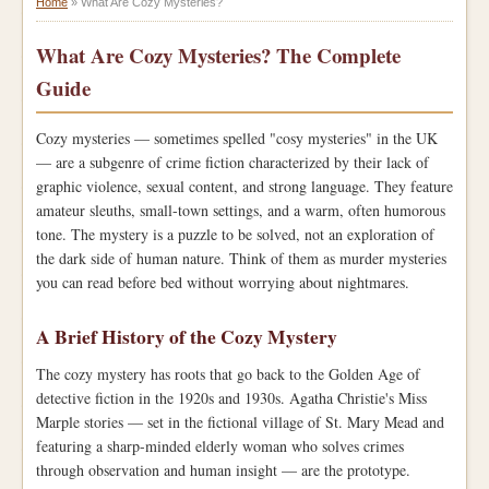
Home
»
What Are Cozy Mysteries?
What Are Cozy Mysteries? The Complete
Guide
Cozy mysteries — sometimes spelled "cosy mysteries" in the UK
— are a subgenre of crime fiction characterized by their lack of
graphic violence, sexual content, and strong language. They feature
amateur sleuths, small-town settings, and a warm, often humorous
tone. The mystery is a puzzle to be solved, not an exploration of
the dark side of human nature. Think of them as murder mysteries
you can read before bed without worrying about nightmares.
A Brief History of the Cozy Mystery
The cozy mystery has roots that go back to the Golden Age of
detective fiction in the 1920s and 1930s. Agatha Christie's Miss
Marple stories — set in the fictional village of St. Mary Mead and
featuring a sharp-minded elderly woman who solves crimes
through observation and human insight — are the prototype.