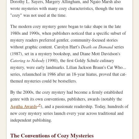
Dorothy L. Sayers, Margery Allingham, and Ngaio Marsh also
wrote mysteries with many cozy characteristics, though the term
"cozy" was not used at the time.
The modern cozy mystery genre began to take shape in the late
1980s and 1990s, when publishers noticed that a specific subset of
mystery readers preferred gentler, community-focused stories
without graphic content. Carolyn Hart's
Death on Demand
series
(1987), set in a mystery bookshop, and Diane Mott Davidson's
Catering to Nobody
(1990), the first Goldy Schulz culinary
mystery, were early landmarks. Lilian Jackson Braun's Cat Who...
series, relaunched in 1986 after an 18-year hiatus, proved that cat-
themed mysteries could be bestsellers.
By the 2000s, the cozy mystery had become a firmly established
genre with its own conventions, publishers, awards (notably the
Agatha Awards
), and a passionate readership. Today, hundreds of
new cozy mystery series launch every year across traditional and
independent publishing.
The Conventions of Cozy Mysteries