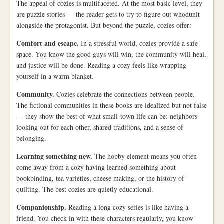
The appeal of cozies is multifaceted. At the most basic level, they
are puzzle stories — the reader gets to try to figure out whodunit
alongside the protagonist. But beyond the puzzle, cozies offer:
Comfort and escape.
In a stressful world, cozies provide a safe
space. You know the good guys will win, the community will heal,
and justice will be done. Reading a cozy feels like wrapping
yourself in a warm blanket.
Community.
Cozies celebrate the connections between people.
The fictional communities in these books are idealized but not false
— they show the best of what small-town life can be: neighbors
looking out for each other, shared traditions, and a sense of
belonging.
Learning something new.
The hobby element means you often
come away from a cozy having learned something about
bookbinding, tea varieties, cheese making, or the history of
quilting. The best cozies are quietly educational.
Companionship.
Reading a long cozy series is like having a
friend. You check in with these characters regularly, you know