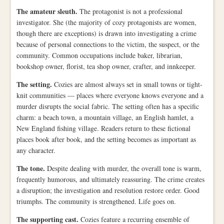
The amateur sleuth.
The protagonist is not a professional
investigator. She (the majority of cozy protagonists are women,
though there are exceptions) is drawn into investigating a crime
because of personal connections to the victim, the suspect, or the
community. Common occupations include baker, librarian,
bookshop owner, florist, tea shop owner, crafter, and innkeeper.
The setting.
Cozies are almost always set in small towns or tight-
knit communities — places where everyone knows everyone and a
murder disrupts the social fabric. The setting often has a specific
charm: a beach town, a mountain village, an English hamlet, a
New England fishing village. Readers return to these fictional
places book after book, and the setting becomes as important as
any character.
The tone.
Despite dealing with murder, the overall tone is warm,
frequently humorous, and ultimately reassuring. The crime creates
a disruption; the investigation and resolution restore order. Good
triumphs. The community is strengthened. Life goes on.
The supporting cast.
Cozies feature a recurring ensemble of