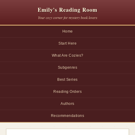
Emily's Reading Room
Your cozy corner for mystery book lovers
Home
Start Here
What Are Cozies?
Subgenres
Best Series
Reading Orders
Authors
Recommendations