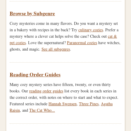
Browse by Subgenre
Cozy mysteries come in many flavors. Do you want a mystery set
in a bakery with recipes in the back? Try
culinary cozies
. Prefer a
mystery where a clever cat helps solve the case? Check out
cat &
pet cozies
. Love the supernatural?
Paranormal cozies
have witches,
ghosts, and magic.
See all subgenres
.
Reading Order Guides
Many cozy mystery series have fifteen, twenty, or even thirty
books. Our
reading order guides
list every book in each series in
the correct order, with notes on where to start and what to expect.
Featured series include
Hannah Swensen
,
Three Pines
,
Agatha
Raisin
, and
The Cat Who...