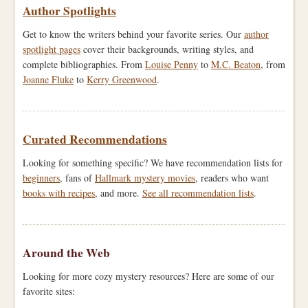
Author Spotlights
Get to know the writers behind your favorite series. Our
author
spotlight pages
cover their backgrounds, writing styles, and
complete bibliographies. From
Louise Penny
to
M.C. Beaton
, from
Joanne Fluke
to
Kerry Greenwood
.
Curated Recommendations
Looking for something specific? We have recommendation lists for
beginners
, fans of
Hallmark mystery movies
, readers who want
books with recipes
, and more.
See all recommendation lists
.
Around the Web
Looking for more cozy mystery resources? Here are some of our
favorite sites: