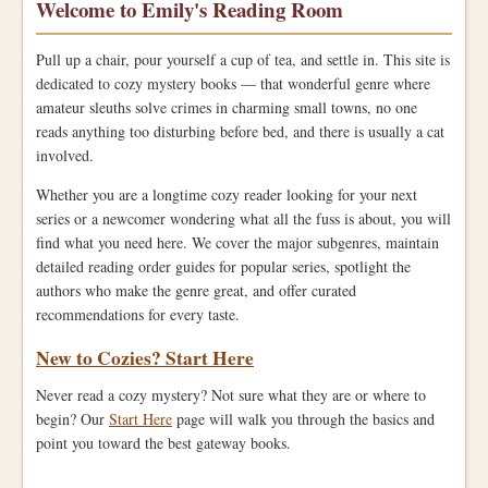
Welcome to Emily's Reading Room
Pull up a chair, pour yourself a cup of tea, and settle in. This site is
dedicated to cozy mystery books — that wonderful genre where
amateur sleuths solve crimes in charming small towns, no one
reads anything too disturbing before bed, and there is usually a cat
involved.
Whether you are a longtime cozy reader looking for your next
series or a newcomer wondering what all the fuss is about, you will
find what you need here. We cover the major subgenres, maintain
detailed reading order guides for popular series, spotlight the
authors who make the genre great, and offer curated
recommendations for every taste.
New to Cozies? Start Here
Never read a cozy mystery? Not sure what they are or where to
begin? Our
Start Here
page will walk you through the basics and
point you toward the best gateway books.