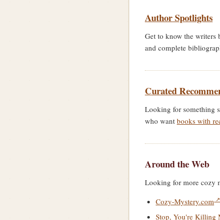
Author Spotlights
Get to know the writers 
and complete bibliogra
Curated Recommen
Looking for something s
who want
books with re
Around the Web
Looking for more cozy my
Cozy-Mystery.com
Stop, You're Killing