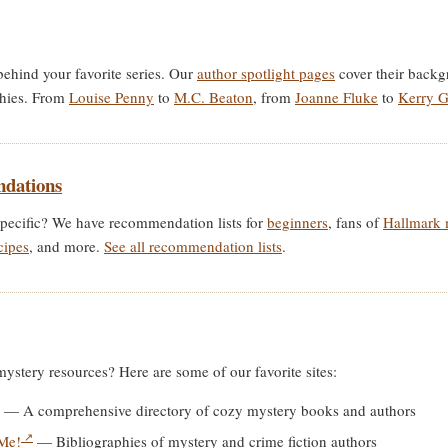
behind your favorite series. Our
author spotlight pages
cover their backgr
phies. From
Louise Penny
to
M.C. Beaton
, from
Joanne Fluke
to
Kerry 
dations
pecific? We have recommendation lists for
beginners
, fans of
Hallmark 
cipes
, and more.
See all recommendation lists
.
stery resources? Here are some of our favorite sites:
— A comprehensive directory of cozy mystery books and authors
 Me!
— Bibliographies of mystery and crime fiction authors