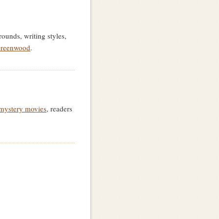
ounds, writing styles,
Greenwood
.
mystery movies
, readers