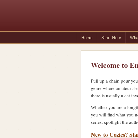
Home
Start Here
Wha
Welcome to Em
Pull up a chair, pour you
genre where amateur sle
there is usually a cat inv
Whether you are a longti
you will find what you n
series, spotlight the au
New to Cozies? Sta