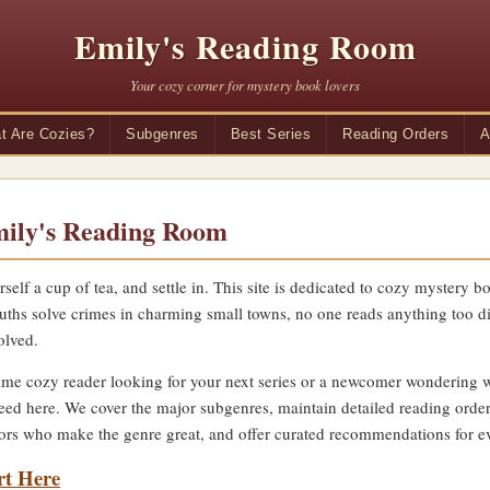
Emily's Reading Room
Your cozy corner for mystery book lovers
t Are Cozies?
Subgenres
Best Series
Reading Orders
A
ily's Reading Room
rself a cup of tea, and settle in. This site is dedicated to cozy mystery
uths solve crimes in charming small towns, no one reads anything too di
olved.
me cozy reader looking for your next series or a newcomer wondering wha
eed here. We cover the major subgenres, maintain detailed reading order
thors who make the genre great, and offer curated recommendations for ev
rt Here