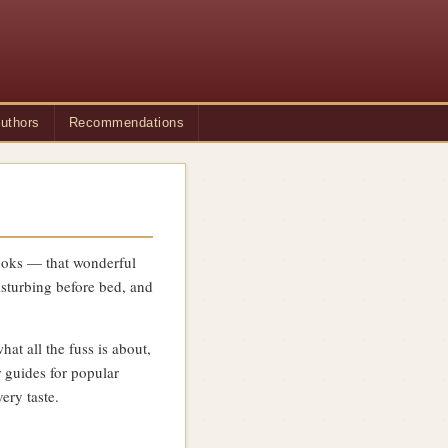
uthors
Recommendations
 books — that wonderful
sturbing before bed, and
t all the fuss is about,
 guides for popular
ery taste.