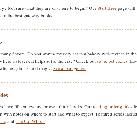
ry? Not sure what they are or where to begin? Our
Start Here
page will 
ward the best gateway books.
e
many flavors. Do you want a mystery set in a bakery with recipes in th
 where a clever cat helps solve the case? Check out
cat & pet cozies
. Lo
witches, ghosts, and magic.
See all subgenres
.
des
 have fifteen, twenty, or even thirty books. Our
reading order guides
li
er, with notes on where to start and what to expect. Featured series inclu
sin
, and
The Cat Who...