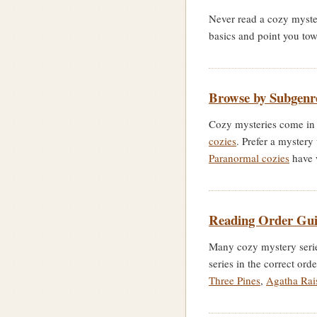
Never read a cozy myste
basics and point you to
Browse by Subgenr
Cozy mysteries come in 
cozies
. Prefer a mystery
Paranormal cozies
have 
Reading Order Gui
Many cozy mystery series
series in the correct ord
Three Pines
,
Agatha Rai