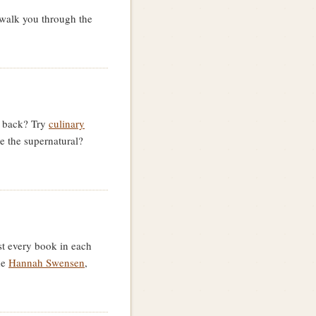
walk you through the
e back? Try
culinary
ve the supernatural?
st every book in each
de
Hannah Swensen
,